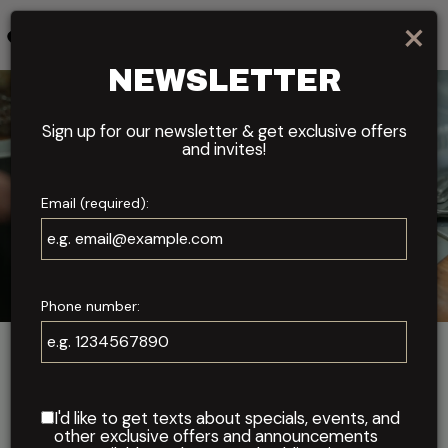
×
Toggl
navig
NEWSLETTER
Sign up for our newsletter & get exclusive offers
and invites!
Email (required):
Phone number:
ABOUT US
WHERE CULINARY PASSION
I'd like to get texts about specials, events, and
MEETS PERFECTION
other exclusive offers and announcements