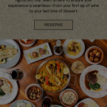
experience is seamless—from your first sip of wine
to your last bite of dessert.
RESERVE