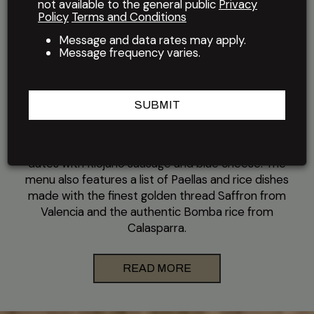
not available to the general public
Privacy
Policy
Terms and Conditions
El Meson Restaurant has been serving its signature
Latin cuisine for more than four decades at their
Message and data rates may apply.
location in the Rice Village shopping district near
Message frequency varies.
Houston's Rice University. Chef Pedro's menu
blends Spanish and Cuban influences, offering a
variety of grilled and roasted meats, seafood and
SUBMIT
tapas such as piquillo peppers stuffed with lamb,
raisins and pine nuts, seared foie gras with
caramelized apple and pear, and bacon-wrapped
dates with Riojano sausage and blue cheese. The
menu also features a list of Paellas and rice dishes
made with the finest golden thread Saffron from
Valencia and the authentic Bomba rice from
Calasparra.
READ MORE