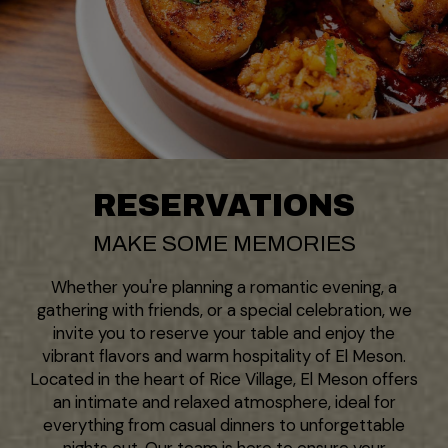
RESERVATIONS
MAKE SOME MEMORIES
Whether you're planning a romantic evening, a
gathering with friends, or a special celebration, we
invite you to reserve your table and enjoy the
vibrant flavors and warm hospitality of El Meson.
Located in the heart of Rice Village, El Meson offers
an intimate and relaxed atmosphere, ideal for
everything from casual dinners to unforgettable
nights out. Our team is here to ensure your