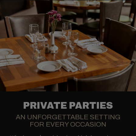
PRIVATE PARTIES
AN UNFORGETTABLE SETTING
FOR EVERY OCCASION