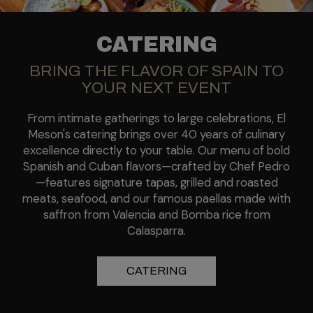
CATERING
BRING THE FLAVOR OF SPAIN TO
YOUR NEXT EVENT
From intimate gatherings to large celebrations, El
Meson's catering brings over 40 years of culinary
excellence directly to your table. Our menu of bold
Spanish and Cuban flavors—crafted by Chef Pedro
—features signature tapas, grilled and roasted
meats, seafood, and our famous paellas made with
saffron from Valencia and Bomba rice from
Calasparra.
CATERING