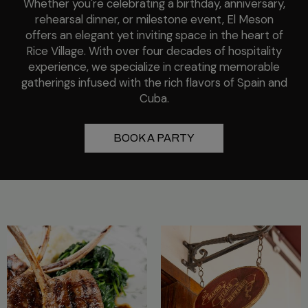
Whether you're celebrating a birthday, anniversary,
rehearsal dinner, or milestone event, El Meson
offers an elegant yet inviting space in the heart of
Rice Village. With over four decades of hospitality
experience, we specialize in creating memorable
gatherings infused with the rich flavors of Spain and
Cuba.
BOOK A PARTY